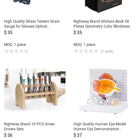
High Quality Stress Testers Strain
Rightway Brand Ishihara Book 38
Gauge for Glasses Optical
Plates Optometry Color Blindness
Laboratory Equipment Lens Tester
Color Deficiency Test Book
$ 35
$ 35
MOQ: 1 piece
MOQ: 1 piece
(7 sold)
Rightway Brand 10 PCS Screw
High Quality Human Eye Model
Drivers Sets
Human Eye Demonstration
Teaching Prop Cataract Anatomy
$ 36
$ 37