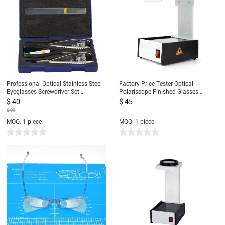
Professional Optical Stainless Steel
Factory Price Tester Optical
Eyeglasses Screwdriver Set
Polariscope Finished Glasses
Eyeglasses Watch Repair Pliers Tool
Detector Measurer with Led Lamp
$ 40
$ 45
Set Eyeglass Repair Kit
110V/220V
$ 99
MOQ: 1 piece
MOQ: 1 piece