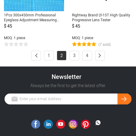
1Pcs 300x450mm Professional
Rightway Brand LY-15T High Quality
Eyeglass Adjustment Measuring
Progressive Lens Tester
Mat Glasses Sunglasses Lens Repair
$ 45
$ 45
Board Pad Tool Accessories
MOQ: 1 piece
MOQ: 1 piece
(7 sold)
1
2
3
4
Newsletter
Always be the first to get the latest offer.