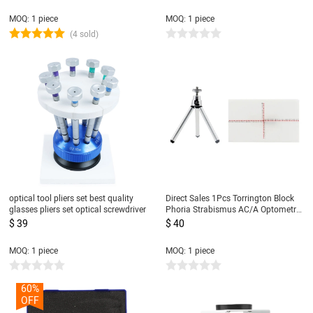
Medical Teaching Model
MOQ: 1 piece
MOQ: 1 piece
(4 sold)
optical tool pliers set best quality
Direct Sales 1Pcs Torrington Block
glasses pliers set optical screwdriver
Phoria Strabismus AC/A Optometry
Test Tools
$ 39
$ 40
MOQ: 1 piece
MOQ: 1 piece
60%
OFF