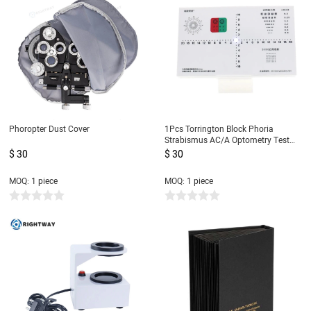
Phoropter Dust Cover
1Pcs Torrington Block Phoria
Strabismus AC/A Optometry Test
Tools
$ 30
$ 30
MOQ: 1 piece
MOQ: 1 piece