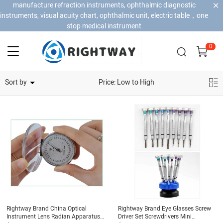
manufacture refraction instruments, ophthalmic diagnostic
instruments, visual acuity chart, ophthalmic unit, electric table，one
stop medical instrument
0
Home Security Cameras
Sort by
Price: Low to High
Rightway Brand China Optical
Rightway Brand Eye Glasses Screw
Instrument Lens Radian Apparatus
Driver Set Screwdrivers Mini