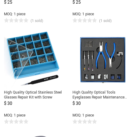
for eyeglass lens
Screwdriver Repair Glasses Tools
$ 25
$ 25
MOQ: 1 piece
MOQ: 1 piece
(1 sold)
(1 sold)
High Quality Optical Stainless Steel
High Quality Optical Tools
Glasses Repair Kit with Screw
Eyeglasses Repair Maintenance
Pliers Set
$ 30
$ 30
MOQ: 1 piece
MOQ: 1 piece