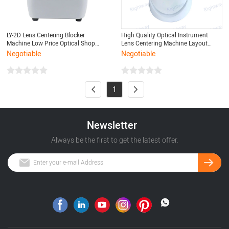
LY-2D Lens Centering Blocker
High Quality Optical Instrument
Machine Low Price Optical Shop
Lens Centering Machine Layout
Instrument Eyeglass Precision and
Blocker
Negotiable
Negotiable
Axial Position Quickly
1
Newsletter
Always be the first to get the latest offer.