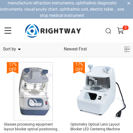
manufacture refraction instruments, ophthalmic diagnostic
instruments, visual acuity chart, ophthalmic unit, electric table，one
stop medical instrument
0
Home Security Cameras
Sort by
Newest First
17%
17%
OFF
OFF
Glasses processing equipment
Optometry Optical Lens Layout
layout blocker optical positioning
Blocker LED Centering Machine