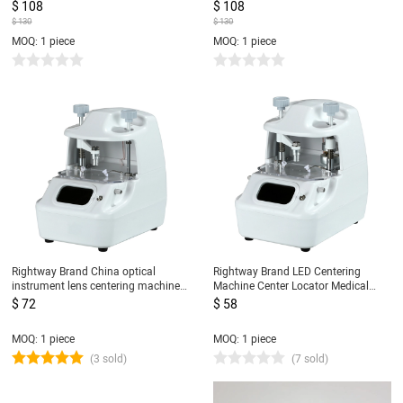
instrument lens centering Machine
$ 108
$ 108
$ 130
$ 130
MOQ: 1 piece
MOQ: 1 piece
Rightway Brand China optical
Rightway Brand LED Centering
instrument lens centering machine
Machine Center Locator Medical
cheapest price lens blocker for sale
Eyeglasses Equipment CP-5DT
$ 72
$ 58
CP-5D
MOQ: 1 piece
MOQ: 1 piece
(3 sold)
(7 sold)