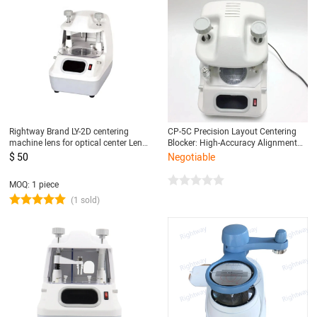
Rightway Brand LY-2D centering
CP-5C Precision Layout Centering
machine lens for optical center Lens
Blocker: High-Accuracy Alignment
Blocker centering machine
Tool for Ensuring Perfect Centering
$ 50
Negotiable
MOQ: 1 piece
(1 sold)