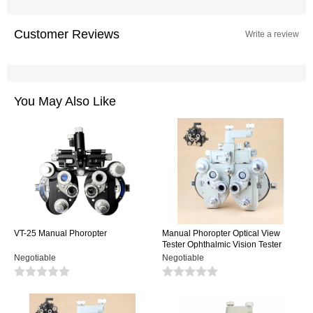
Customer Reviews
Write a review
You May Also Like
VT-25 Manual Phoropter
Manual Phoropter Optical View
Tester Ophthalmic Vision Tester
Minus Cylinder Black Or White
Negotiable
Negotiable