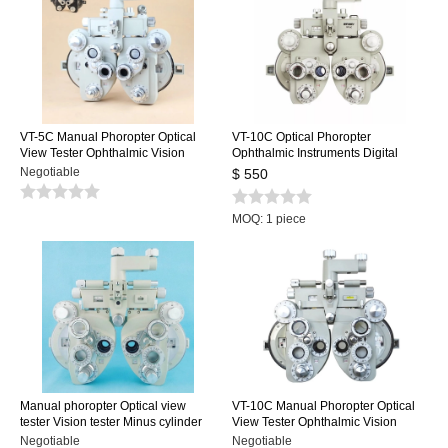
VT-5C Manual Phoropter Optical
VT-10C Optical Phoropter
View Tester Ophthalmic Vision
Ophthalmic Instruments Digital
Tester Minus Cylinder Black White
Manual Phoropter
Negotiable
$ 550
MOQ: 1 piece
Manual phoropter Optical view
VT-10C Manual Phoropter Optical
tester Vision tester Minus cylinder
View Tester Ophthalmic Vision
lenses Black color
Tester Minus Cylinder
Negotiable
Negotiable