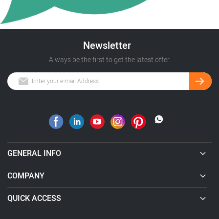
Newsletter
Always be the first to get the latest offer.
GENERAL INFO
COMPANY
QUICK ACCESS