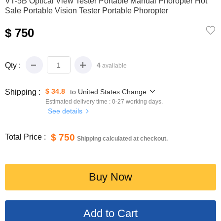
VT-5B Optical View Tester Portable Manual Phoropter Hot
Sale Portable Vision Tester Portable Phoropter
$ 750
Qty :
4
available
$ 34.8
Shipping :
to
United States
Change
Estimated delivery time :
0-27
working days.
See details
$ 750
Total Price :
Shipping calculated at checkout.
Buy Now