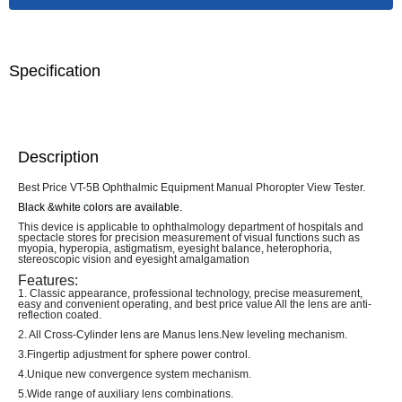
Specification
Description
Best Price VT-5B Ophthalmic Equipment Manual Phoropter View Tester.
Black &white colors are available.
This device is applicable to ophthalmology department of hospitals and
spectacle stores for precision measurement of visual functions such as
myopia, hyperopia, astigmatism, eyesight balance, heterophoria,
stereoscopic vision and eyesight amalgamation
Features:
1. Classic appearance, professional technology, precise measurement,
easy and convenient operating, and best price value All the lens are anti-
reflection coated.
2. All Cross-Cylinder lens are Manus lens.New leveling mechanism.
3.Fingertip adjustment for sphere power control.
4.Unique new convergence system mechanism.
5.Wide range of auxiliary lens combinations.