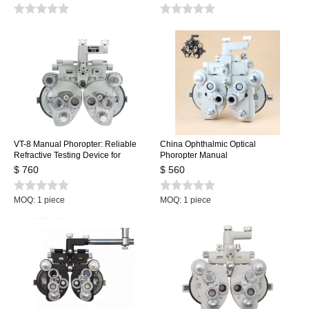
VT-8 Manual Phoropter: Reliable
China Ophthalmic Optical
Refractive Testing Device for
Phoropter Manual
Precise Eyeglass Prescription
$ 760
$ 560
Adjustments
MOQ: 1 piece
MOQ: 1 piece