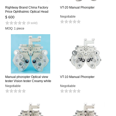
Rightway Brand China Factory
VT-20 Manual Phoropter
Price Ophthalmic Optical Head
Manual Phoropter VT-5C for Sale
Negotiable
$ 600
(9 sold)
MOQ: 1 piece
Manual phoropter Optical view
VT-10 Manual Phoropter
tester Vision tester Creamy white
color
Negotiable
Negotiable