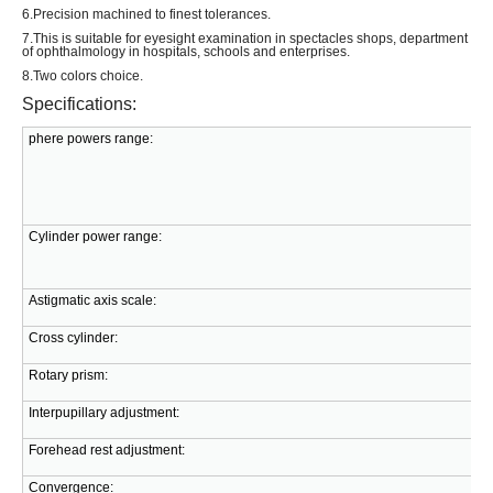
6.Precision machined to finest tolerances.
7.This is suitable for eyesight examination in spectacles shops, department
of ophthalmology in hospitals, schools and enterprises.
8.Two colors choice.
Specifications:
phere powers range:
Cylinder power range:
Astigmatic axis scale:
Cross cylinder:
Rotary prism:
Interpupillary adjustment:
Forehead rest adjustment:
Convergence: