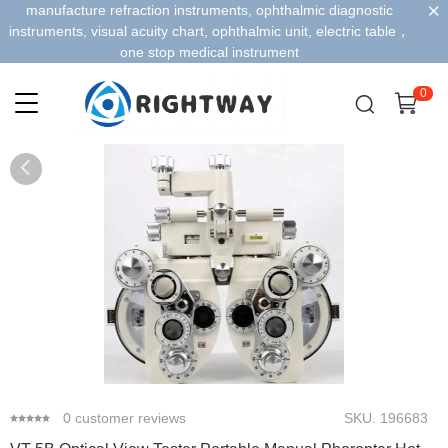
manufacture refraction instruments, ophthalmic diagnostic
instruments, visual acuity chart, ophthalmic unit, electric table，
one stop medical instrument
0
0
1
2
3
4
0
customer reviews
SKU.
196683