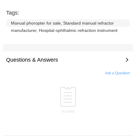
Tags:
Manual phoropter for sale, Standard manual refractor
manufacturer, Hospital ophthalmic refraction instrument
Questions & Answers
Ask a Question
No data