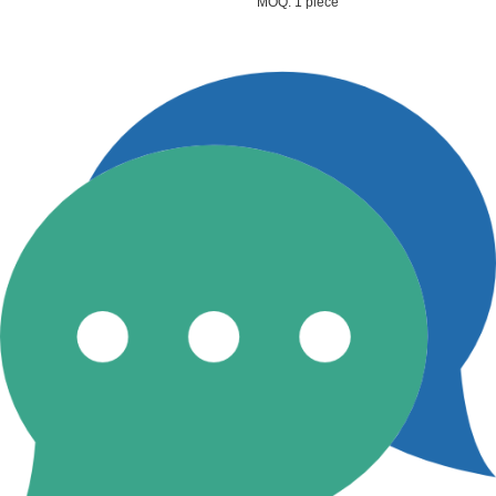
MOQ: 1 piece