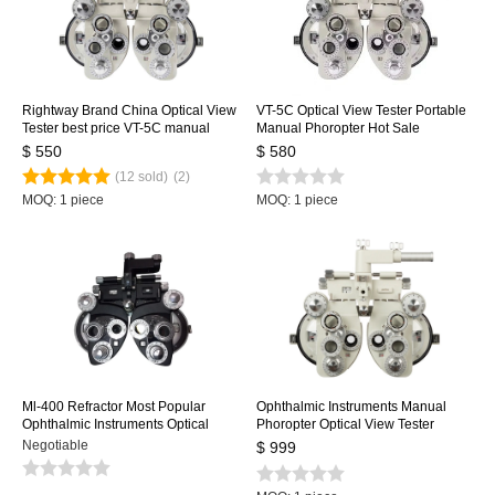
Rightway Brand China Optical View
VT-5C Optical View Tester Portable
Tester best price VT-5C manual
Manual Phoropter Hot Sale
phoroptor phoropter simulator
Portable Vision Tester Portable
$ 550
$ 580
Phoropter
(12 sold)
(2)
MOQ: 1 piece
MOQ: 1 piece
Ml-400 Refractor Most Popular
Ophthalmic Instruments Manual
Ophthalmic Instruments Optical
Phoropter Optical View Tester
View Tester Vision Tester Minus
Vision Tester Manual Refractor
Negotiable
$ 999
Cylinder Lenses Manual Phoropter