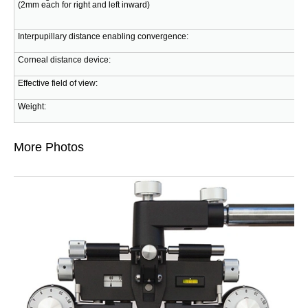
(2mm each for right and left inward)
Interpupillary distance enabling convergence:
Corneal distance device:
Effective field of view:
Weight:
More Photos