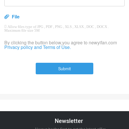
File
 Allow files type of JPG , PDF , PNG , XLS , XLSX , DOC , DOCX .
Maximum file size 5M
By clicking the button below,you agree to newyifan.com
Privacy policy and Terms of Use.
Submit
Newsletter