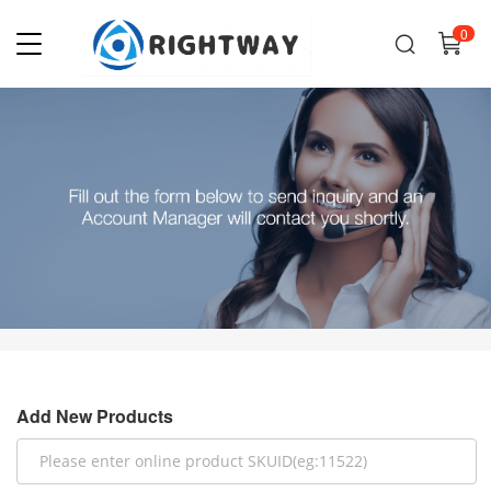
0
Add New Products