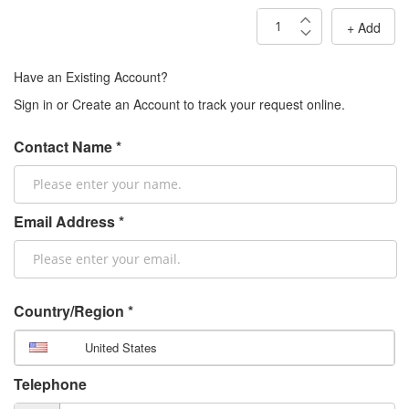
+ Add
Have an Existing Account?
Sign in or Create an Account to track your request online.
Contact Name *
Email Address *
Country/Region *
United States
Telephone