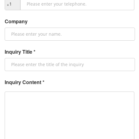
+
Company
Inquiry Title *
Inquiry Content *