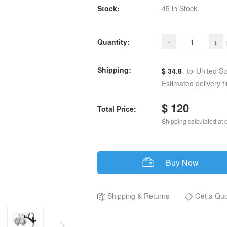
Stock:
45 in Stock
-
+
Quantity:
Shipping:
$ 34.8
to
United St
Estimated delivery t
$ 120
Total Price:
Shipping calculated at 
Buy Now
Shipping
&
Returns
Get a Qu