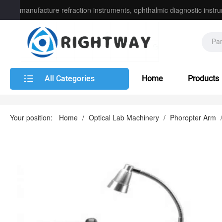
manufacture refraction instruments, ophthalmic diagnostic instru
instrument
All Categories
Home
Products
Your position:
Home
/
Optical Lab Machinery
/
Phoropter Arm