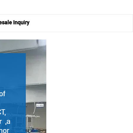
sale Inquiry