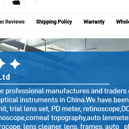
er Reviews
Shipping Policy
Warranty
Whole