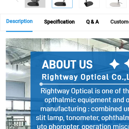
Description
Specification
Q & A
Custom