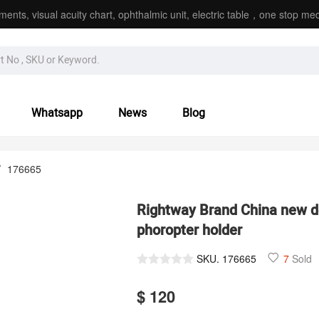
ments, visual acuity chart, ophthalmic unit, electric table，one stop med
Whatsapp
News
Blog
/
176665
Rightway Brand China new d
phoropter holder
SKU.
176665
7
Sold
$ 120