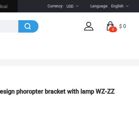
ical
Currency:
Language:
English
USD
$ 0
0
esign phoropter bracket with lamp WZ-ZZ