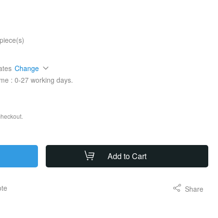
piece(s)
ates
Change
ime :
0-27
working days.
checkout.
Add to Cart
ote
Share