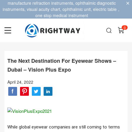
manufacture refraction instruments, ophthalmic diagnostic
instruments, visual acuity chart, ophthalmic unit, electric table，
one stop medical instrument
0
The Next Destination For Eyewear Shows –
Dubai – Vision Plus Expo
April 24, 2022
While global eyewear companies are still coming to terms