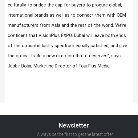
culturally, to bridge the gap for buyers to procure global,
international brands as well as to connect them with OEM
manufacturers from Asia and the rest of the world. We’re
confident that VisionPlus EXPO, Dubai will leave both ends
of the optical industry spectrum equally satisfied, and give
the optical trade a new direction that it deserves”, says
Jasbir Bolar, Marketing Director of FourPlus Media.
Newsletter
Always be the first to get the latest offer.