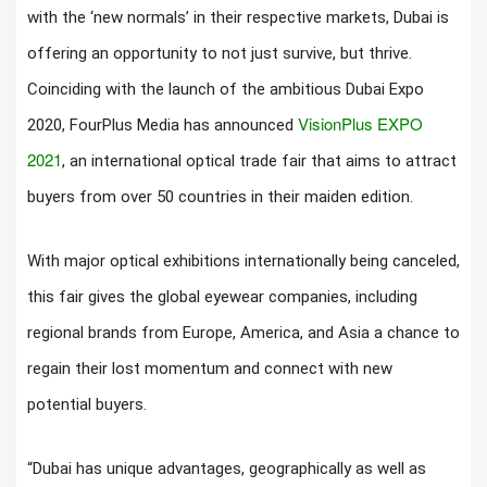
with the ‘new normals’ in their respective markets, Dubai is
offering an opportunity to not just survive, but thrive.
Coinciding with the launch of the ambitious Dubai Expo
VisionPlus EXPO
2020, FourPlus Media has announced
2021
, an international optical trade fair that aims to attract
buyers from over 50 countries in their maiden edition.
With major optical exhibitions internationally being canceled,
this fair gives the global eyewear companies, including
regional brands from Europe, America, and Asia a chance to
regain their lost momentum and connect with new
potential buyers.
“Dubai has unique advantages, geographically as well as