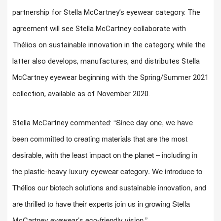
partnership for Stella McCartney’s eyewear category. The
agreement will see Stella McCartney collaborate with
Thélios on sustainable innovation in the category, while the
latter also develops, manufactures, and distributes Stella
McCartney eyewear beginning with the Spring/Summer 2021
collection, available as of November 2020.
“Since day one, we have
Stella McCartney commented:
been committed to creating materials that are the most
desirable, with the least impact on the planet – including in
the plastic-heavy luxury eyewear category. We introduce to
Thélios our biotech solutions and sustainable innovation, and
are thrilled to have their experts join us in growing Stella
McCartney eyewear’s eco-friendly vision.”