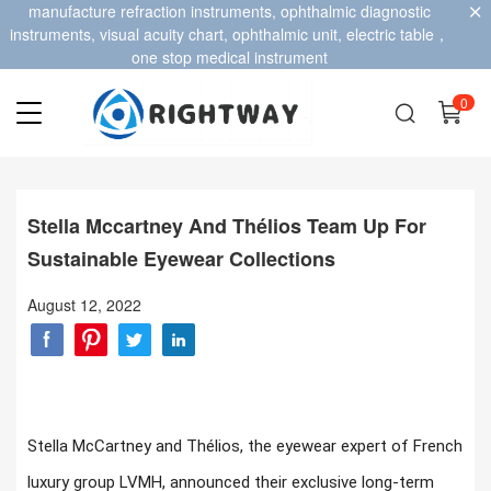
manufacture refraction instruments, ophthalmic diagnostic
instruments, visual acuity chart, ophthalmic unit, electric table，
one stop medical instrument
0
Stella Mccartney And Thélios Team Up For
Sustainable Eyewear Collections
August 12, 2022
Stella McCartney and Thélios, the eyewear expert of French
luxury group LVMH, announced their exclusive long-term