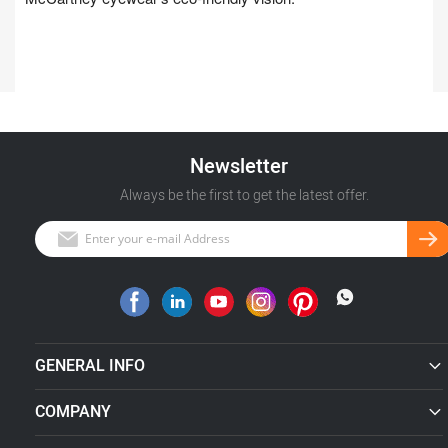
Newsletter
Always be the first to get the latest offer.
GENERAL INFO
COMPANY