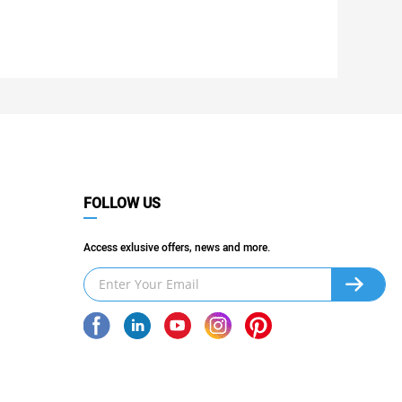
FOLLOW US
Access exlusive offers, news and more.