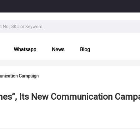
Whatsapp
News
Blog
unication Campaign
es”, Its New Communication Camp