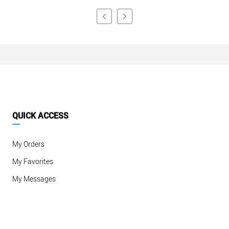
QUICK ACCESS
My Orders
My Favorites
My Messages