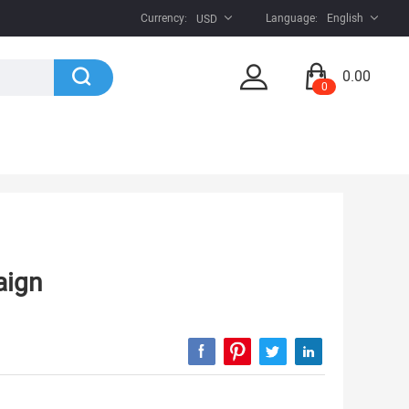
Currency:
Language:
English
USD
0.00
0
aign