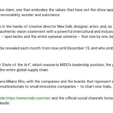
new claim, one that embodies the values that have set the show apar
memorability, wonder and substance.
he hands of creative director Max Galli, designer, artist, and, as he
 authentic vision statement with a powerful intercultural and inclusi
 – spectacles and the entire eyewear universe – that one by one, b
ill be revealed each month from now until December 15, and who embo
tate of the Art”, which reasserts MIDO’s leadership position, the p
he entire global supply chain.
 Fiera Milano Rho, with the companies and the brands that represen
multinationals to small innovative companies – to chart new trails,
site
https://www.mido.com/en/
and the official social channels Ins
kedIn.