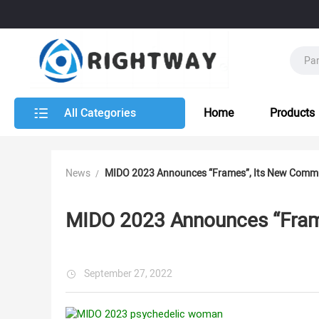
All Categories
Home
Products
News
MIDO 2023 Announces “Frames”, Its New Comm
MIDO 2023 Announces “Fram
September 27, 2022