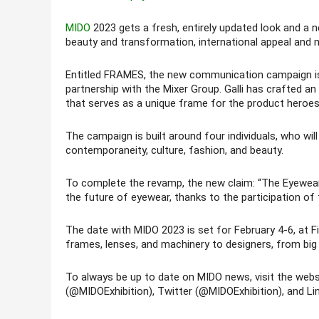
MIDO
2023 gets a fresh, entirely updated look and a 
beauty and transformation, international appeal and 
Entitled FRAMES, the new communication campaign is in t
partnership with the Mixer Group. Galli has crafted an
that serves as a unique frame for the product heroes
The campaign is built around four individuals, who w
contemporaneity, culture, fashion, and beauty.
To complete the revamp, the new claim: “The Eyewear S
the future of eyewear, thanks to the participation of t
The date with MIDO 2023 is set for February 4-6, at
frames, lenses, and machinery to designers, from big 
To always be up to date on MIDO news, visit the web
(@MIDOExhibition), Twitter (@MIDOExhibition), and Lin