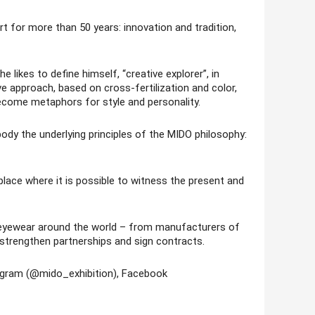
t for more than 50 years: innovation and tradition,
 likes to define himself, “creative explorer”, in
ve approach, based on cross-fertilization and color,
ecome metaphors for style and personality.
dy the underlying principles of the MIDO philosophy:
lace where it is possible to witness the present and
t eyewear around the world – from manufacturers of
 strengthen partnerships and sign contracts.
tagram (@mido_exhibition), Facebook