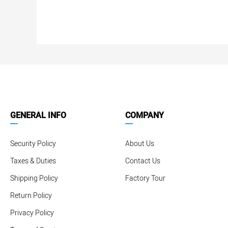
GENERAL INFO
COMPANY
Security Policy
About Us
Taxes & Duties
Contact Us
Shipping Policy
Factory Tour
Return Policy
Privacy Policy