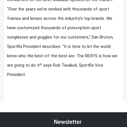
“Over the years we’ve worked with thousands of sport
frames and lenses across the industry’s top brands. We
have customized thousands of prescription sport
sunglasses and goggles for our customers,” Dan Bruton,
SportRx President describes. “It is time to let the world
know who the best-of-the-best are. The REXYS is how we
are going to do it!” says Rob Tavakoli, SportRx Vice
President.
Newsletter