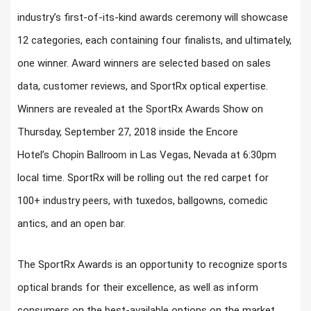
industry’s first-of-its-kind awards ceremony will showcase
12 categories, each containing four finalists, and ultimately,
one winner. Award winners are selected based on sales
data, customer reviews, and SportRx optical expertise.
Winners are revealed at the SportRx Awards Show on
Thursday, September 27, 2018 inside the Encore
Chopin Ballroom
Hotel’s
in Las Vegas, Nevada at 6:30pm
local time. SportRx will be rolling out the red carpet for
100+ industry peers, with tuxedos, ballgowns, comedic
antics, and an open bar.
The SportRx Awards is an opportunity to recognize sports
optical brands for their excellence, as well as inform
consumers on the best-available options on the market.