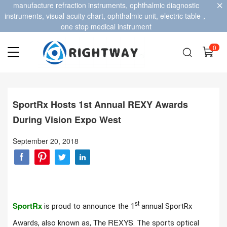
manufacture refraction instruments, ophthalmic diagnostic
instruments, visual acuity chart, ophthalmic unit, electric table，
one stop medical instrument
0
SportRx Hosts 1st Annual REXY Awards
During Vision Expo West
September 20, 2018
st
SportRx
is proud to announce the 1
annual SportRx
The REXYS
Awards, also known as,
. The sports optical