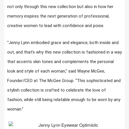
not only through this new collection but also in how her
memory inspires the next generation of professional,
creative women to lead with confidence and poise.
“Jenny Lynn embodied grace and elegance, both inside and
out, and that’s why this new collection is fashioned in a way
that accents skin tones and complements the personal
look and style of each woman,” said Wayne McGee,
Founder/CEO at The McGee Group. “This sophisticated and
stylish collection is crafted to celebrate the love of
fashion, while still being relatable enough to be worn by any
woman.”