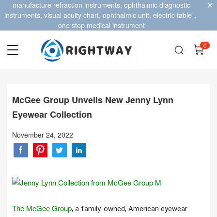
manufacture refraction instruments, ophthalmic diagnostic
instruments, visual acuity chart, ophthalmic unit, electric table，
one stop medical instrument
0
McGee Group Unveils New Jenny Lynn
Eyewear Collection
November 24, 2022
The McGee Group
, a family-owned, American eyewear