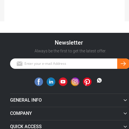
Newsletter
Always be the first to get the latest offer.
GENERAL INFO
COMPANY
QUICK ACCESS