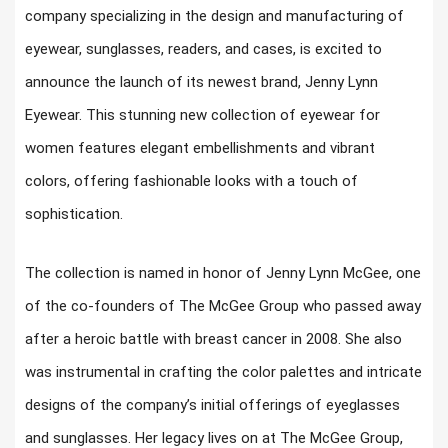
company specializing in the design and manufacturing of
eyewear, sunglasses, readers, and cases, is excited to
announce the launch of its newest brand, Jenny Lynn
Eyewear. This stunning new collection of eyewear for
women features elegant embellishments and vibrant
colors, offering fashionable looks with a touch of
sophistication.
The collection is named in honor of Jenny Lynn McGee, one
of the co-founders of The McGee Group who passed away
after a heroic battle with breast cancer in 2008. She also
was instrumental in crafting the color palettes and intricate
designs of the company’s initial offerings of eyeglasses
and sunglasses. Her legacy lives on at The McGee Group,