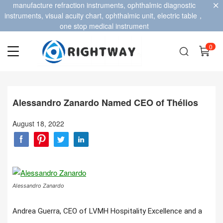
manufacture refraction instruments, ophthalmic diagnostic
instruments, visual acuity chart, ophthalmic unit, electric table，
one stop medical instrument
0
Alessandro Zanardo Named CEO of Thélios
August 18, 2022
Alessandro Zanardo
Andrea Guerra, CEO of LVMH Hospitality Excellence and a