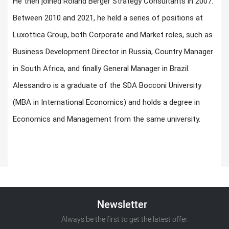
He then joined Roland Berger Strategy Consultants in 2007.
Between 2010 and 2021, he held a series of positions at
Luxottica Group, both Corporate and Market roles, such as
Business Development Director in Russia, Country Manager
in South Africa, and finally General Manager in Brazil.
Alessandro is a graduate of the SDA Bocconi University
(MBA in International Economics) and holds a degree in
Economics and Management from the same university.
Newsletter
Always be the first to get the latest offer.