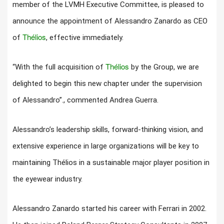
member of the LVMH Executive Committee, is pleased to
announce the appointment of Alessandro Zanardo as CEO
Thélios
of
, effective immediately.
Thélios
“With the full acquisition of
by the Group, we are
delighted to begin this new chapter under the supervision
of Alessandro”., commented Andrea Guerra.
Alessandro’s leadership skills, forward-thinking vision, and
extensive experience in large organizations will be key to
maintaining Thélios in a sustainable major player position in
the eyewear industry.
Alessandro Zanardo started his career with Ferrari in 2002.