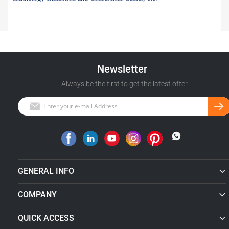
Newsletter
Always be the first to get the latest offer.
GENERAL INFO
COMPANY
QUICK ACCESS