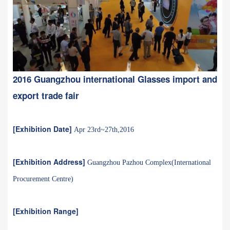
2016 Guangzhou international Glasses import and
export trade fair
[Exhibition Date]
Apr 23rd~27th,2016
[Exhibition Address]
Guangzhou Pazhou Complex(International
Procurement Centre)
[Exhibition Range]