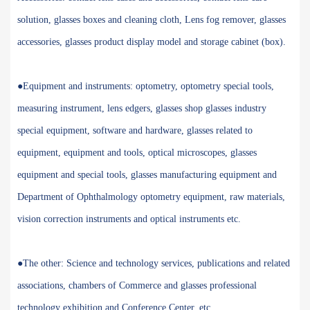
solution, glasses boxes and cleaning cloth, Lens fog remover, glasses
accessories, glasses product display model and storage cabinet (box).
●Equipment and instruments: optometry, optometry special tools,
measuring instrument, lens edgers, glasses shop glasses industry
special equipment, software and hardware, glasses related to
equipment, equipment and tools, optical microscopes, glasses
equipment and special tools, glasses manufacturing equipment and
Department of Ophthalmology optometry equipment, raw materials,
vision correction instruments and optical instruments etc.
●The other: Science and technology services, publications and related
associations, chambers of Commerce and glasses professional
technology exhibition and Conference Center, etc.