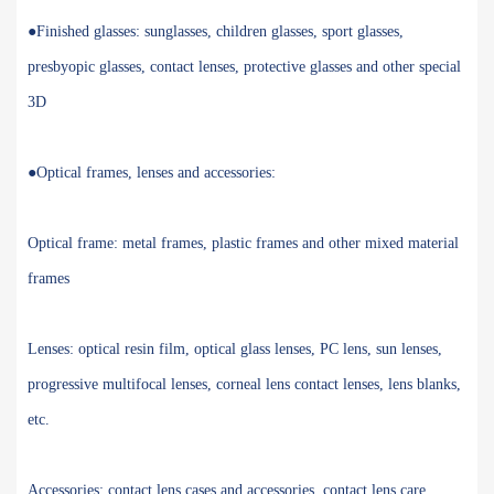
●Finished glasses: sunglasses, children glasses, sport glasses,
presbyopic glasses, contact lenses, protective glasses and other special
3D
●Optical frames, lenses and accessories:
Optical frame: metal frames, plastic frames and other mixed material
frames
Lenses: optical resin film, optical glass lenses, PC lens, sun lenses,
progressive multifocal lenses, corneal lens contact lenses, lens blanks,
etc.
Accessories: contact lens cases and accessories, contact lens care