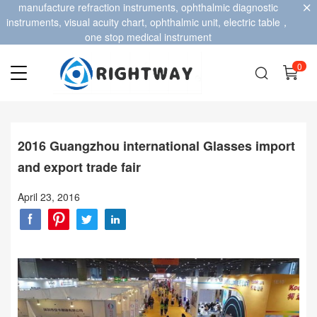
manufacture refraction instruments, ophthalmic diagnostic
instruments, visual acuity chart, ophthalmic unit, electric table，
one stop medical instrument
0
2016 Guangzhou international Glasses import
and export trade fair
April 23, 2016