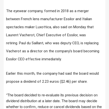
The eyewear company, formed in 2018 as a merger
between French lens manufacturer Essilor and Italian
spectacles maker Luxottica, also said on Monday that
Laurent Vacherot, Chief Executive of Essilor, was
retiring. Paul du Saillant, who was deputy CEO, is replacing
Vacherot as a director on the company’s board becoming
Essilor CEO effective immediately.
Earlier this month, the company had said the board would
propose a dividend of 2.23 euros ($2.46) per share.
“The board decided to re-evaluate its previous decision on
dividend distribution at a later date. The board may decide
whether to confirm, reduce or cancel dividends based on the