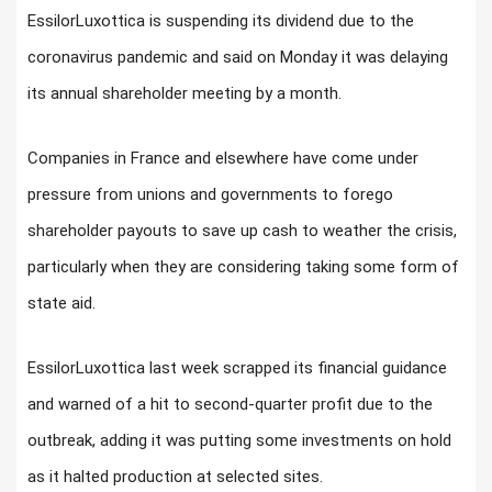
EssilorLuxottica is suspending its dividend due to the
coronavirus pandemic and said on Monday it was delaying
its annual shareholder meeting by a month.
Companies in France and elsewhere have come under
pressure from unions and governments to forego
shareholder payouts to save up cash to weather the crisis,
particularly when they are considering taking some form of
state aid.
EssilorLuxottica last week scrapped its financial guidance
and warned of a hit to second-quarter profit due to the
outbreak, adding it was putting some investments on hold
as it halted production at selected sites.