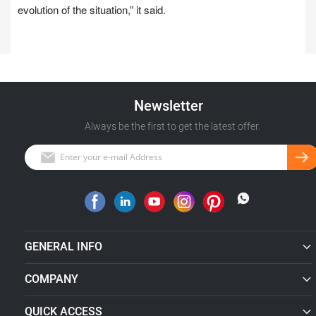
evolution of the situation,” it said.
Newsletter
Always be the first to get the latest offer.
GENERAL INFO
COMPANY
QUICK ACCESS