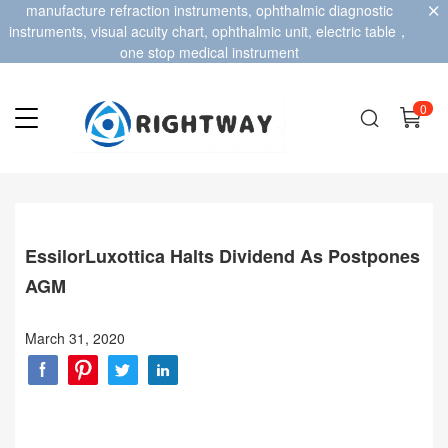
manufacture refraction instruments, ophthalmic diagnostic
instruments, visual acuity chart, ophthalmic unit, electric table，
one stop medical instrument
0
EssilorLuxottica Halts Dividend As Postpones
AGM
March 31, 2020